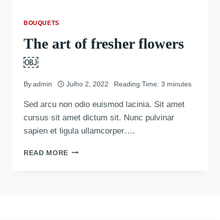
BOUQUETS
The art of fresher flowers
￼
By
admin
Julho 2, 2022
Reading Time:
3
minutes
Sed arcu non odio euismod lacinia. Sit amet
cursus sit amet dictum sit. Nunc pulvinar
sapien et ligula ullamcorper….
READ MORE