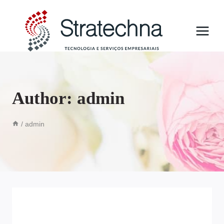
Author: admin
/
admin