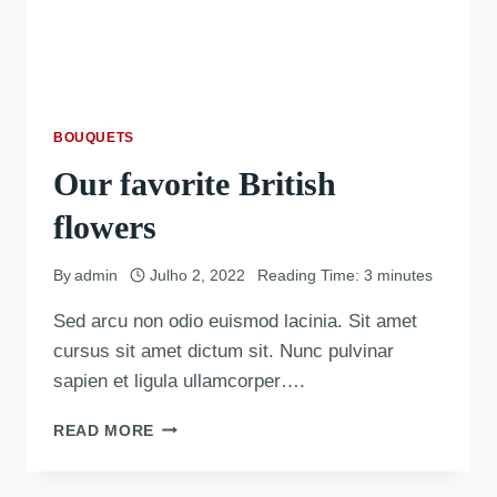
BOUQUETS
Our favorite British
flowers
By
admin
Julho 2, 2022
Reading Time:
3
minutes
Sed arcu non odio euismod lacinia. Sit amet
cursus sit amet dictum sit. Nunc pulvinar
sapien et ligula ullamcorper….
READ MORE