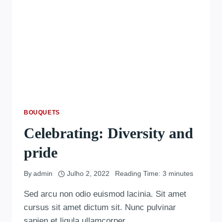
BOUQUETS
Celebrating: Diversity and
pride
By
admin
Julho 2, 2022
Reading Time:
3
minutes
Sed arcu non odio euismod lacinia. Sit amet
cursus sit amet dictum sit. Nunc pulvinar
sapien et ligula ullamcorper….