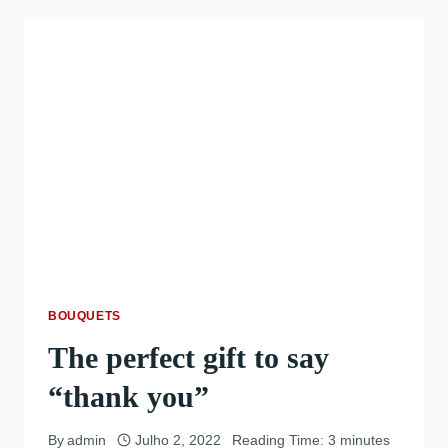
BOUQUETS
The perfect gift to say
“thank you”
By
admin
Julho 2, 2022
Reading Time:
3
minutes