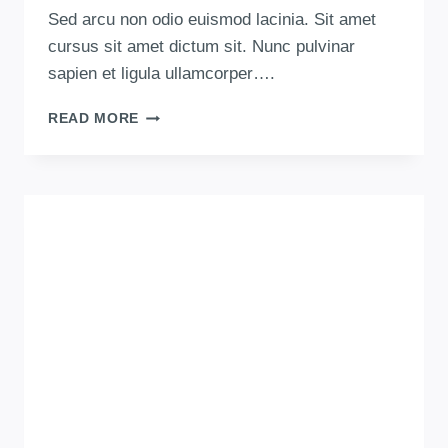
Sed arcu non odio euismod lacinia. Sit amet
cursus sit amet dictum sit. Nunc pulvinar
sapien et ligula ullamcorper….
READ MORE