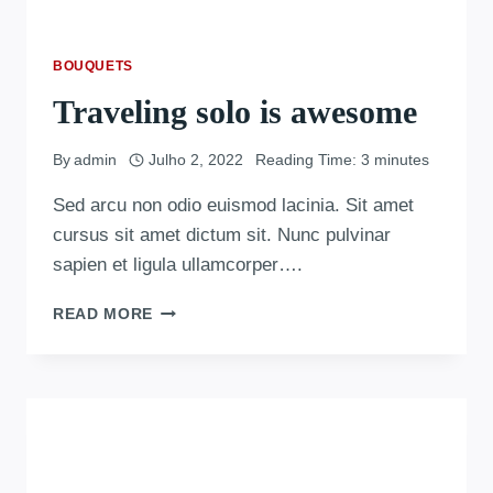
BOUQUETS
Traveling solo is awesome
By
admin
Julho 2, 2022
Reading Time:
3
minutes
Sed arcu non odio euismod lacinia. Sit amet
cursus sit amet dictum sit. Nunc pulvinar
sapien et ligula ullamcorper….
READ MORE