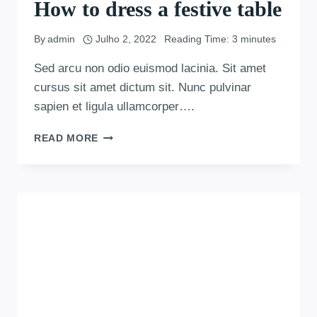
How to dress a festive table
By
admin
Julho 2, 2022
Reading Time:
3
minutes
Sed arcu non odio euismod lacinia. Sit amet
cursus sit amet dictum sit. Nunc pulvinar
sapien et ligula ullamcorper….
READ MORE