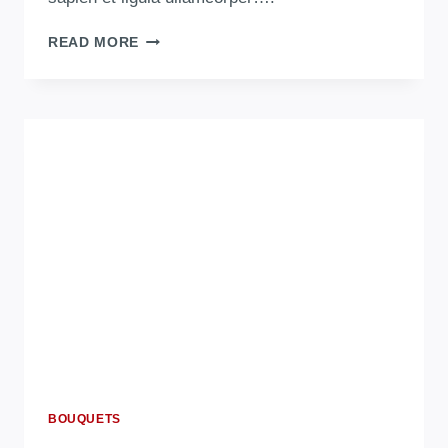
READ MORE
BOUQUETS