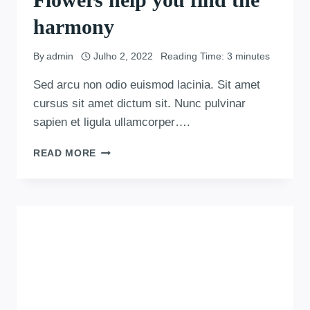
harmony
By
admin
Julho 2, 2022
Reading Time:
3
minutes
Sed arcu non odio euismod lacinia. Sit amet
cursus sit amet dictum sit. Nunc pulvinar
sapien et ligula ullamcorper….
READ MORE