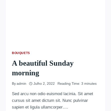
BOUQUETS
A beautiful Sunday
morning
By
admin
Julho 2, 2022
Reading Time:
3
minutes
Sed arcu non odio euismod lacinia. Sit amet
cursus sit amet dictum sit. Nunc pulvinar
sapien et ligula ullamcorper….