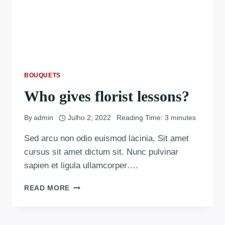
BOUQUETS
Who gives florist lessons?
By
admin
Julho 2, 2022
Reading Time:
3
minutes
Sed arcu non odio euismod lacinia. Sit amet
cursus sit amet dictum sit. Nunc pulvinar
sapien et ligula ullamcorper….
READ MORE