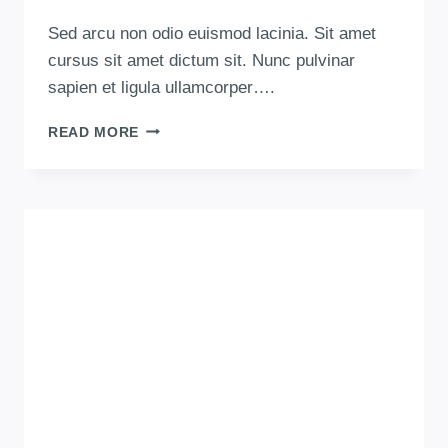
Sed arcu non odio euismod lacinia. Sit amet
cursus sit amet dictum sit. Nunc pulvinar
sapien et ligula ullamcorper….
READ MORE