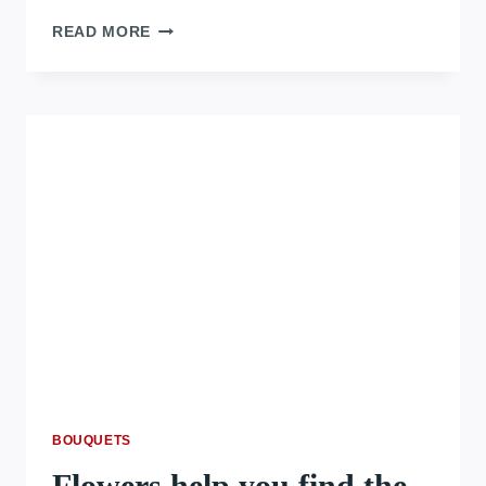
READ MORE
BOUQUETS
Flowers help you find the