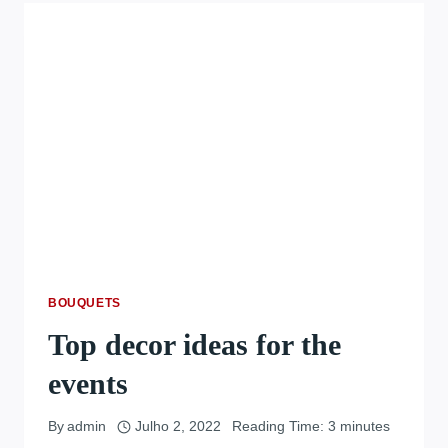
BOUQUETS
Top decor ideas for the
events
By
admin
Julho 2, 2022
Reading Time:
3
minutes